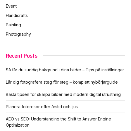
Event
Handicrafts
Painting
Photography
Recent Posts
Så får du suddig bakgrund i dina bilder – Tips på inställningar
Lär dig fotografera steg för steg – komplett nybörjarguide
Bästa tipsen för skarpa bilder med modern digital utrustning
Planera fotoresor efter årstid och ljus
AEO vs SEO: Understanding the Shift to Answer Engine
Optimization