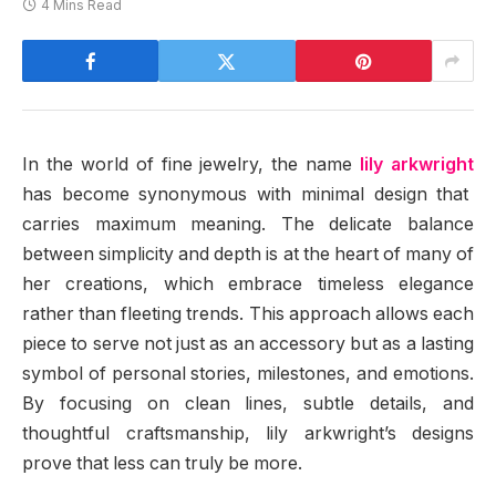
4 Mins Read
In the world of fine jewelry, the name
lily arkwright
has become synonymous with minimal design that
carries maximum meaning. The delicate balance
between simplicity and depth is at the heart of many of
her creations, which embrace timeless elegance
rather than fleeting trends. This approach allows each
piece to serve not just as an accessory but as a lasting
symbol of personal stories, milestones, and emotions.
By focusing on clean lines, subtle details, and
thoughtful craftsmanship, lily arkwright’s designs
prove that less can truly be more.