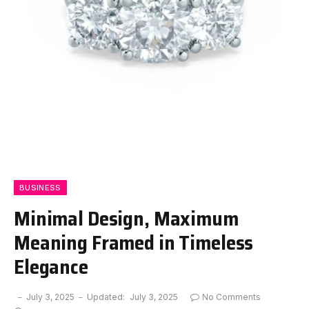
BUSINESS
Minimal Design, Maximum
Meaning Framed in Timeless
Elegance
July 3, 2025
Updated:
July 3, 2025
No Comments