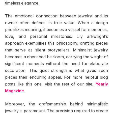
timeless elegance.
The emotional connection between jewelry and its
owner often defines its true value. When a design
prioritizes meaning, it becomes a vessel for memories,
love, and personal milestones. Lily arkwright’s
approach exemplifies this philosophy, crafting pieces
that serve as silent storytellers. Minimalist jewelry
becomes a cherished heirloom, carrying the weight of
significant moments without the need for elaborate
decoration. This quiet strength is what gives such
pieces their enduring appeal. For more helpful blog
posts like this one, visit the rest of our site,
Yearly
Magazine
.
Moreover, the craftsmanship behind minimalistic
jewelry is paramount. The precision required to create