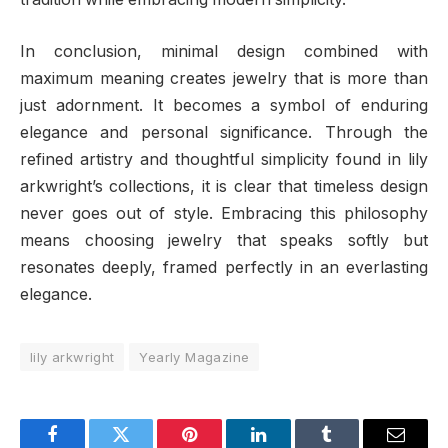
In conclusion, minimal design combined with
maximum meaning creates jewelry that is more than
just adornment. It becomes a symbol of enduring
elegance and personal significance. Through the
refined artistry and thoughtful simplicity found in lily
arkwright’s collections, it is clear that timeless design
never goes out of style. Embracing this philosophy
means choosing jewelry that speaks softly but
resonates deeply, framed perfectly in an everlasting
elegance.
lily arkwright
Yearly Magazine