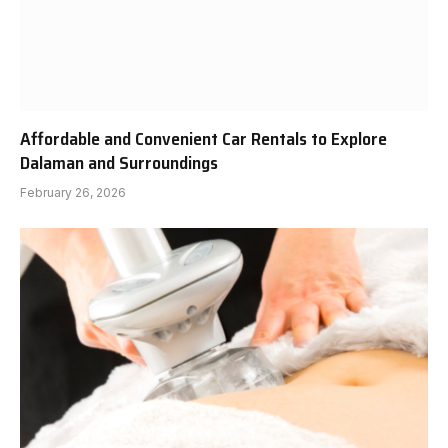
Affordable and Convenient Car Rentals to Explore
Dalaman and Surroundings
February 26, 2026