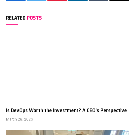
Facebook
Twitter
Pinterest
LinkedIn
Tumblr
Email
RELATED
POSTS
Is DevOps Worth the Investment? A CEO’s Perspective
March 28, 2026