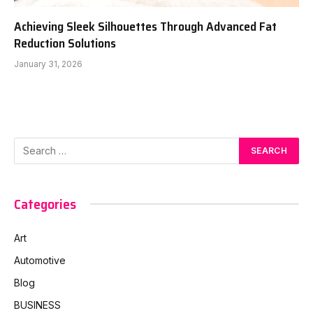
Achieving Sleek Silhouettes Through Advanced Fat
Reduction Solutions
January 31, 2026
Categories
Art
Automotive
Blog
BUSINESS