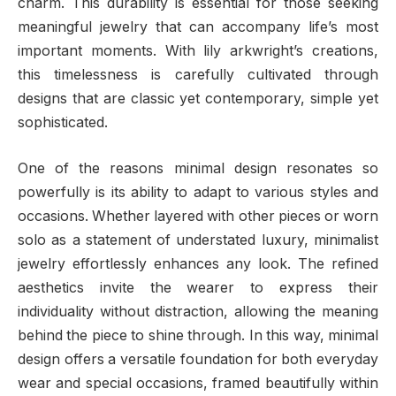
charm. This durability is essential for those seeking
meaningful jewelry that can accompany life’s most
important moments. With lily arkwright’s creations,
this timelessness is carefully cultivated through
designs that are classic yet contemporary, simple yet
sophisticated.
One of the reasons minimal design resonates so
powerfully is its ability to adapt to various styles and
occasions. Whether layered with other pieces or worn
solo as a statement of understated luxury, minimalist
jewelry effortlessly enhances any look. The refined
aesthetics invite the wearer to express their
individuality without distraction, allowing the meaning
behind the piece to shine through. In this way, minimal
design offers a versatile foundation for both everyday
wear and special occasions, framed beautifully within