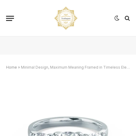
Home
»
Minimal Design, Maximum Meaning Framed in Timeless Elegance