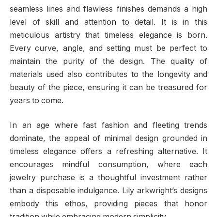
seamless lines and flawless finishes demands a high
level of skill and attention to detail. It is in this
meticulous artistry that timeless elegance is born.
Every curve, angle, and setting must be perfect to
maintain the purity of the design. The quality of
materials used also contributes to the longevity and
beauty of the piece, ensuring it can be treasured for
years to come.
In an age where fast fashion and fleeting trends
dominate, the appeal of minimal design grounded in
timeless elegance offers a refreshing alternative. It
encourages mindful consumption, where each
jewelry purchase is a thoughtful investment rather
than a disposable indulgence. Lily arkwright’s designs
embody this ethos, providing pieces that honor
tradition while embracing modern simplicity.