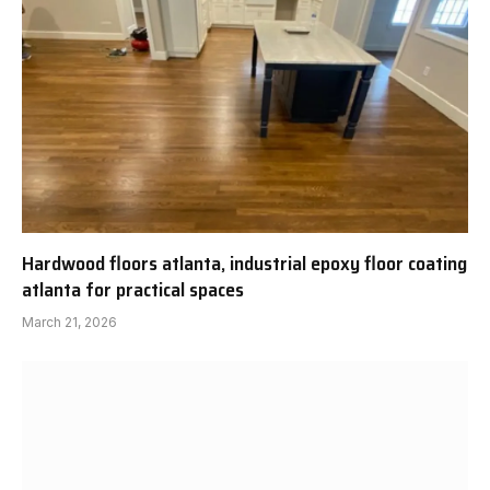
Hardwood floors atlanta, industrial epoxy floor coating
atlanta for practical spaces
March 21, 2026