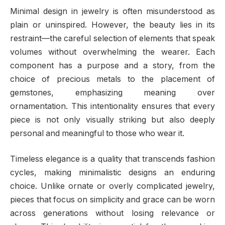
Minimal design in jewelry is often misunderstood as
plain or uninspired. However, the beauty lies in its
restraint—the careful selection of elements that speak
volumes without overwhelming the wearer. Each
component has a purpose and a story, from the
choice of precious metals to the placement of
gemstones, emphasizing meaning over
ornamentation. This intentionality ensures that every
piece is not only visually striking but also deeply
personal and meaningful to those who wear it.
Timeless elegance is a quality that transcends fashion
cycles, making minimalistic designs an enduring
choice. Unlike ornate or overly complicated jewelry,
pieces that focus on simplicity and grace can be worn
across generations without losing relevance or