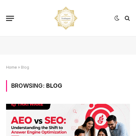
Home
»
Blog
BROWSING:
BLOG