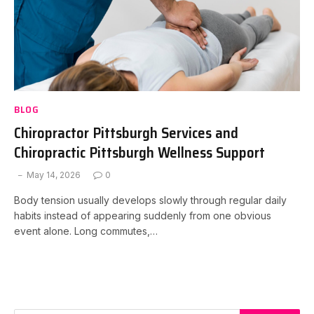
BLOG
Chiropractor Pittsburgh Services and
Chiropractic Pittsburgh Wellness Support
May 14, 2026
0
Body tension usually develops slowly through regular daily
habits instead of appearing suddenly from one obvious
event alone. Long commutes,…