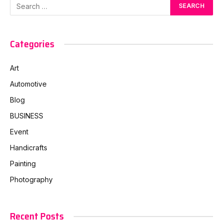
Categories
Art
Automotive
Blog
BUSINESS
Event
Handicrafts
Painting
Photography
Recent Posts