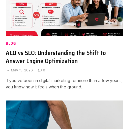
BLOG
AEO vs SEO: Understanding the Shift to
Answer Engine Optimization
May 15, 2026
0
If you’ve been in digital marketing for more than a few years,
you know how it feels when the ground…