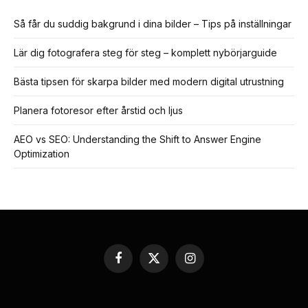
Så får du suddig bakgrund i dina bilder – Tips på inställningar
Lär dig fotografera steg för steg – komplett nybörjarguide
Bästa tipsen för skarpa bilder med modern digital utrustning
Planera fotoresor efter årstid och ljus
AEO vs SEO: Understanding the Shift to Answer Engine
Optimization
Facebook
X
Instagram
(Twitter)