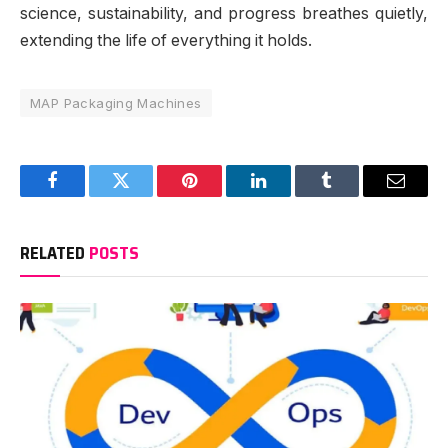
science, sustainability, and progress breathes quietly,
extending the life of everything it holds.
MAP Packaging Machines
Facebook
Twitter
Pinterest
LinkedIn
Tumblr
Email
RELATED
POSTS