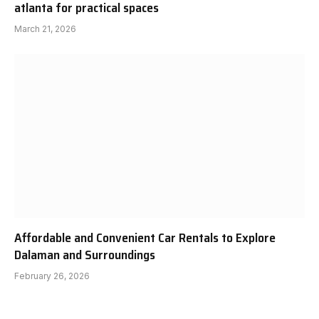
atlanta for practical spaces
March 21, 2026
Affordable and Convenient Car Rentals to Explore
Dalaman and Surroundings
February 26, 2026