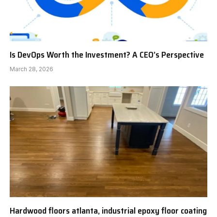
Is DevOps Worth the Investment? A CEO’s Perspective
March 28, 2026
Hardwood floors atlanta, industrial epoxy floor coating