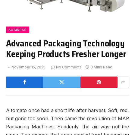
BUSINESS
Advanced Packaging Technology
Keeping Products Fresher Longer
November 15, 2025
No Comments
3 Mins Read
A tomato once had a short life after harvest. Soft, red,
but gone too soon. Then came the revolution of MAP
Packaging Machines. Suddenly, the air was not the
same. The oxygen that once spoiled food became an