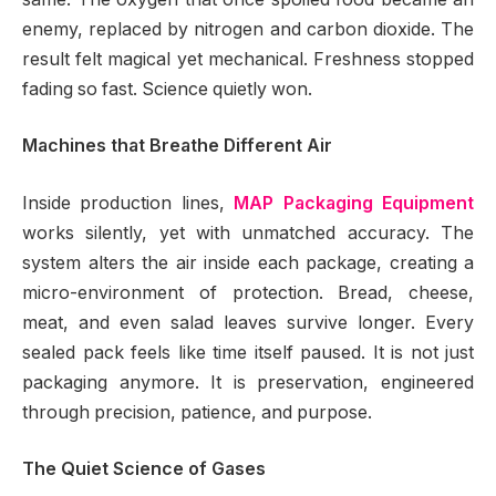
enemy, replaced by nitrogen and carbon dioxide. The
result felt magical yet mechanical. Freshness stopped
fading so fast. Science quietly won.
Machines that Breathe Different Air
Inside production lines,
MAP Packaging Equipment
works silently, yet with unmatched accuracy. The
system alters the air inside each package, creating a
micro-environment of protection. Bread, cheese,
meat, and even salad leaves survive longer. Every
sealed pack feels like time itself paused. It is not just
packaging anymore. It is preservation, engineered
through precision, patience, and purpose.
The Quiet Science of Gases