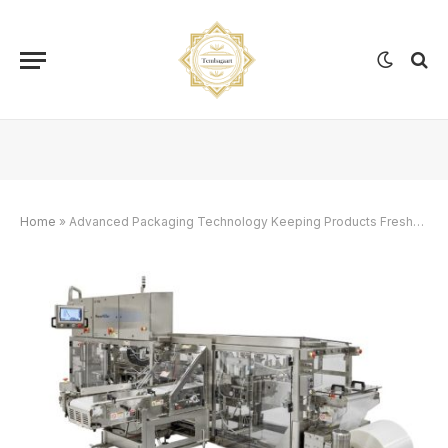
Home
»
Advanced Packaging Technology Keeping Products Fresher Longer