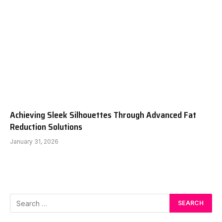
Achieving Sleek Silhouettes Through Advanced Fat
Reduction Solutions
January 31, 2026