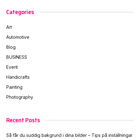
Categories
Art
Automotive
Blog
BUSINESS
Event
Handicrafts
Painting
Photography
Recent Posts
Så får du suddig bakgrund i dina bilder – Tips på inställningar