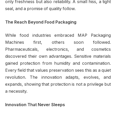
only freshness but also reliability. A small hiss, a tight
seal, and a promise of quality follow.
The Reach Beyond Food Packaging
While food industries embraced MAP Packaging
Machines first, others soon followed.
Pharmaceuticals, electronics, and cosmetics
discovered their own advantages. Sensitive materials
gained protection from humidity and contamination.
Every field that values preservation sees this as a quiet
revolution. The innovation adapts, evolves, and
expands, showing that protection is not a privilege but
a necessity.
Innovation That Never Sleeps