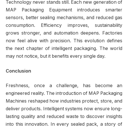
Technology never stands still. Each new generation of
MAP Packaging Equipment introduces smarter
sensors, better sealing mechanisms, and reduced gas
consumption. Efficiency improves, sustainability
grows stronger, and automation deepens. Factories
now feel alive with precision. This evolution defines
the next chapter of intelligent packaging. The world
may not notice, but it benefits every single day.
Conclusion
Freshness, once a challenge, has become an
engineered reality. The introduction of MAP Packaging
Machines reshaped how industries protect, store, and
deliver products. Intelligent systems now ensure long-
lasting quality and reduced waste to discover insights
into this innovation. In every sealed pack, a story of