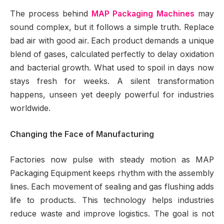
The process behind
MAP Packaging Machines
may
sound complex, but it follows a simple truth. Replace
bad air with good air. Each product demands a unique
blend of gases, calculated perfectly to delay oxidation
and bacterial growth. What used to spoil in days now
stays fresh for weeks. A silent transformation
happens, unseen yet deeply powerful for industries
worldwide.
Changing the Face of Manufacturing
Factories now pulse with steady motion as MAP
Packaging Equipment keeps rhythm with the assembly
lines. Each movement of sealing and gas flushing adds
life to products. This technology helps industries
reduce waste and improve logistics. The goal is not