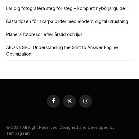
Lär dig fotografera steg för steg – komplett nybörjarguide
Bästa tipsen för skarpa bilder med modern digital utrustning
Planera fotoresor efter årstid och ljus
AEO vs SEO: Understanding the Shift to Answer Engine
Optimization
Facebook
X
Instagram
(Twitter)
© 2024 All Right Reserved. Designed and Developed by
Tembagaart